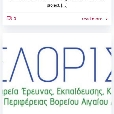
project. […]
read more
0