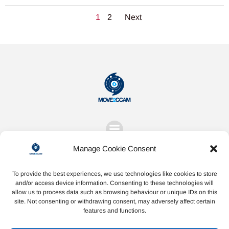
Posts
Posts
Page
Page
1
2
Next
navigation
navigation
Manage Cookie Consent
To provide the best experiences, we use technologies like cookies to store
and/or access device information. Consenting to these technologies will
allow us to process data such as browsing behaviour or unique IDs on this
Share
Share
Share
site. Not consenting or withdrawing consent, may adversely affect certain
features and functions.
on
on
on