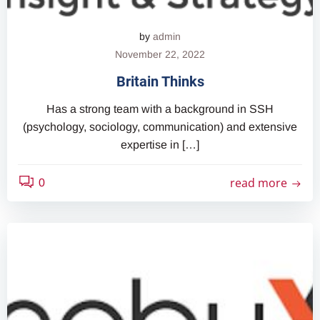
by
admin
November 22, 2022
Britain Thinks
Has a strong team with a background in SSH
(psychology, sociology, communication) and extensive
expertise in […]
read more
0