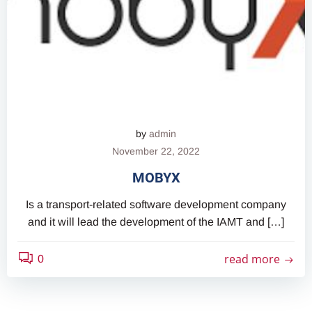
by
admin
November 22, 2022
MOBYX
Is a transport-related software development company
and it will lead the development of the IAMT and […]
read more
0