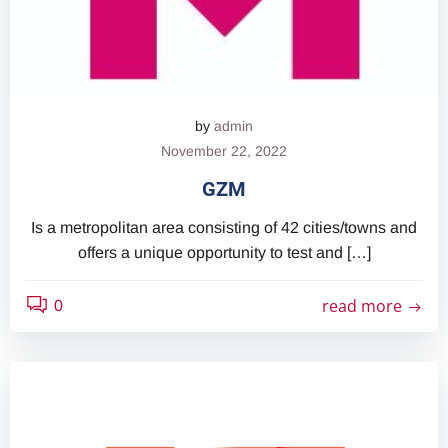
by
admin
November 22, 2022
GZM
Is a metropolitan area consisting of 42 cities/towns and
offers a unique opportunity to test and […]
read more
0