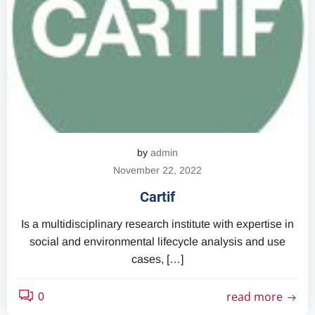
by
admin
November 22, 2022
Cartif
Is a multidisciplinary research institute with expertise in
social and environmental lifecycle analysis and use
cases, […]
read more
0