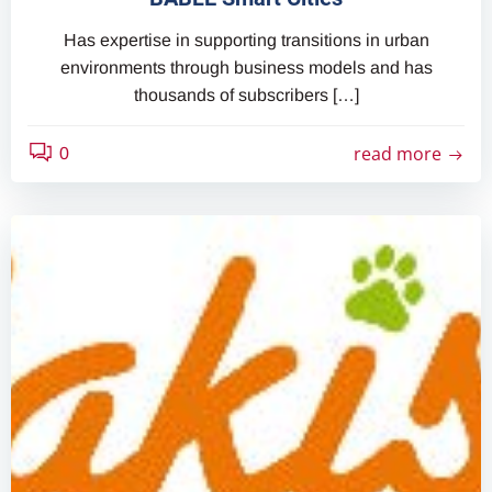
Has expertise in supporting transitions in urban
environments through business models and has
thousands of subscribers […]
read more
0