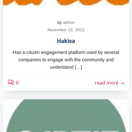
by
admin
November 22, 2022
Hakisa
Has a citizen engagement platform used by several
companies to engage with the community and
understand […]
read more
0