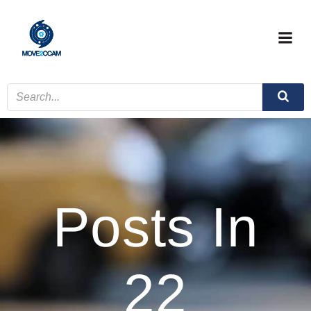
Skip
to
content
Posts In
22