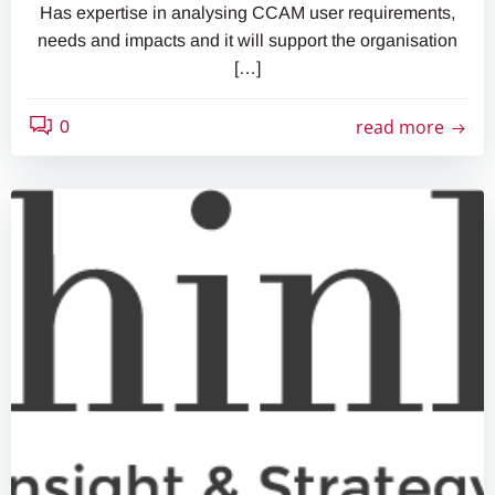
Has expertise in analysing CCAM user requirements,
needs and impacts and it will support the organisation
[…]
read more
0