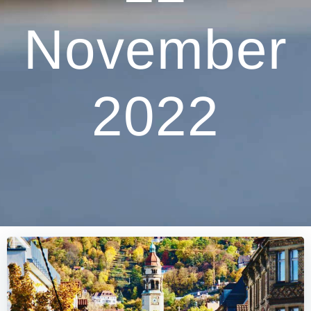
November
2022