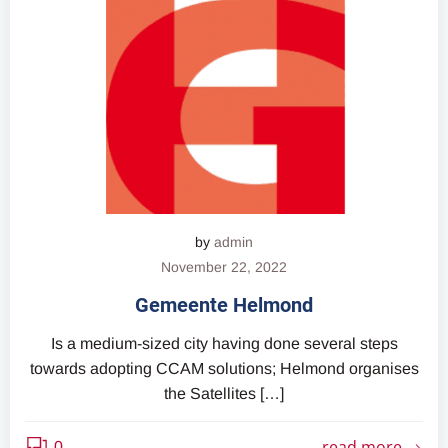
by
admin
November 22, 2022
Gemeente Helmond
Is a medium-sized city having done several steps
towards adopting CCAM solutions; Helmond organises
the Satellites […]
read more
0