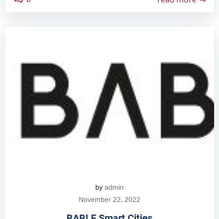
by
admin
November 22, 2022
BABLE Smart Cities