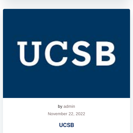
by
admin
November 22, 2022
UCSB