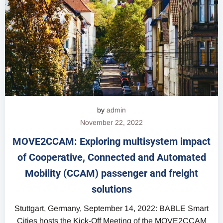
by
admin
November 22, 2022
MOVE2CCAM: Exploring multisystem impact
of Cooperative, Connected and Automated
Mobility (CCAM) passenger and freight
solutions
Stuttgart, Germany, September 14, 2022: BABLE Smart
Cities hosts the Kick-Off Meeting of the MOVE2CCAM