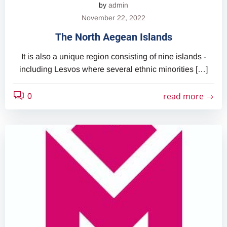
by
admin
November 22, 2022
The North Aegean Islands
It is also a unique region consisting of nine islands -
including Lesvos where several ethnic minorities […]
read more
0